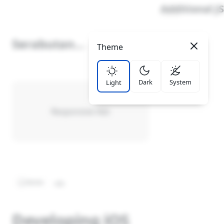
Additional JS
Serabutan
Theme
LinkList Nav
School
It's Me
Dark
System
Light
Privacy Policy
Cookies Policy
Responsive Ads
Disclaimer
Sitemap
Report Site Issue
Cyber Media Guidelines
Home
iOS
Developing iOS